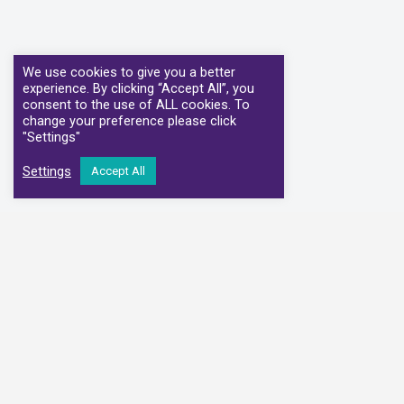
We use cookies to give you a better
experience. By clicking “Accept All”, you
consent to the use of ALL cookies. To
change your preference please click
"Settings"
Settings
Accept All
We have partnere
Alliance Medical
Medi