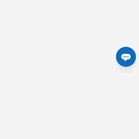
Centres in the UK
etick
Tesla Radiology