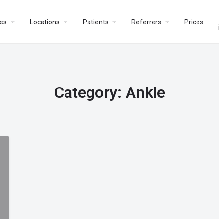
es
Locations
Patients
Referrers
Prices
Category:
Ankle