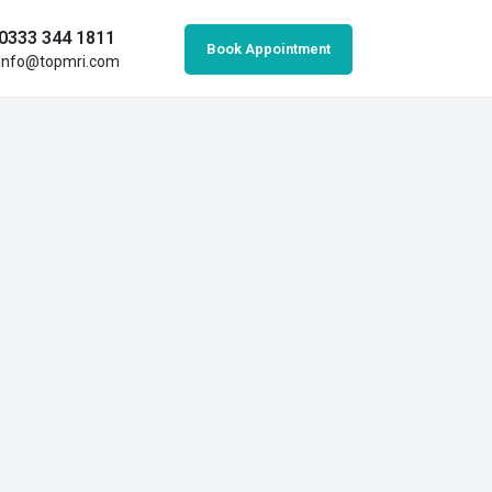
0333 344 1811
Book Appointment
info@topmri.com