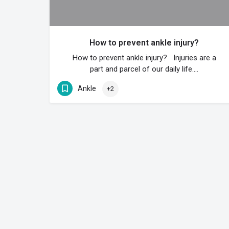
How to prevent ankle injury?
How to prevent ankle injury? Injuries are a
part and parcel of our daily life.…
Ankle
+2