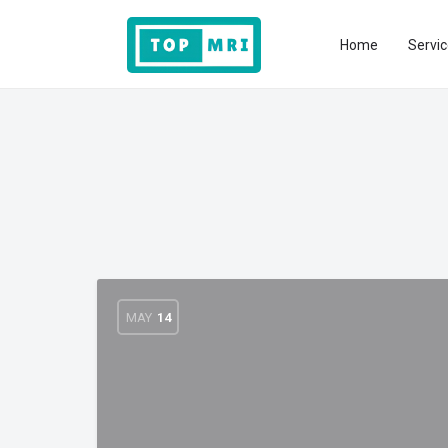
Home
Servic
MAY
14