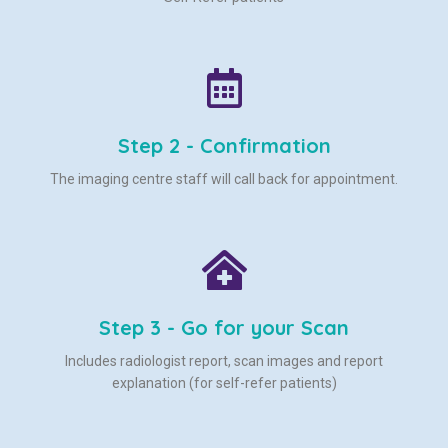
Step 2 - Confirmation
The imaging centre staff will call back for appointment.
Step 3 - Go for your Scan
Includes radiologist report, scan images and report
explanation (for self-refer patients)