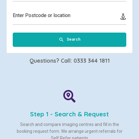
Enter Postcode or location
Search
Questions? Call: 0333 344 1811
Step 1 - Search & Request
Search and compare imaging centres and fill in the
booking request form. We arrange urgent referrals for
Self Refer patients