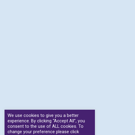
We use cookies to give you a better
experience. By clicking “Accept All”, you
consent to the use of ALL cookies. To
change your preference please click