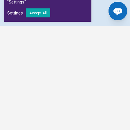
"Settings"
Settings
Accept All
We connect patients with diagnostic centres and
clinicians to facilitate faster scan appointments
at affordable prices
MRI Scan
MRI Musculoskeletal, MR Angiogram, MR Arthropgram,