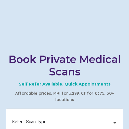
Book Private Medical
Scans
Self Refer Available. Quick Appointments
Affordable prices. MRI for £299. CT for £375. 50+
locations
Select Scan Type