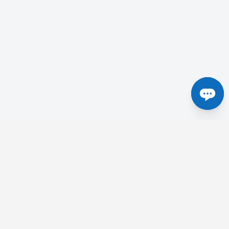
Centres in the UK
etick
Tesla Radiology