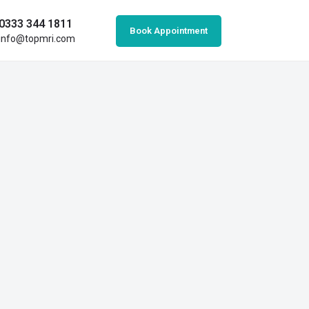
0333 344 1811
Book Appointment
info@topmri.com