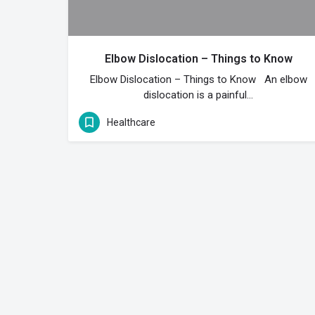
Elbow Dislocation – Things to Know
Elbow Dislocation – Things to Know An elbow
dislocation is a painful…
Healthcare