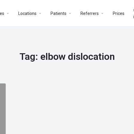
es
Locations
Patients
Referrers
Prices
Tag:
elbow dislocation