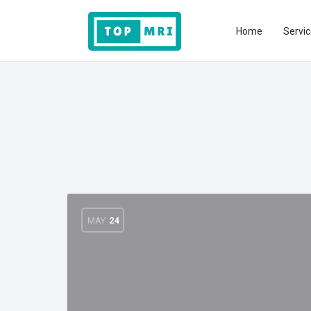
Home
Servic
MAY
24