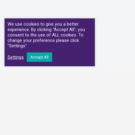
We use cookies to give you a better
experience. By clicking “Accept All”, you
consent to the use of ALL cookies. To
change your preference please click
"Settings"
Settings
Accept All
We have partnere
Alliance Medical
Medi